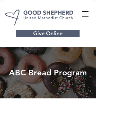
Give Online
ABC Bread Program