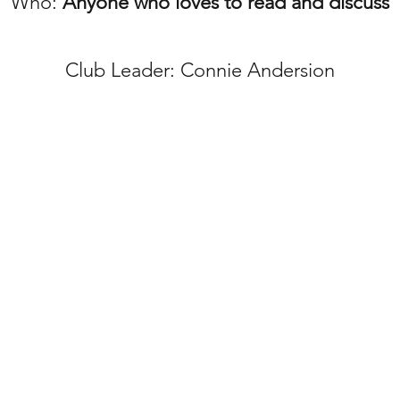
Who:
Anyone who loves to read and discuss
Club
Leader: Connie Andersion
RD
3
960 East 128t
 Church
303-457-9267
shepherdchurc
©2023 by GOOD SHEP