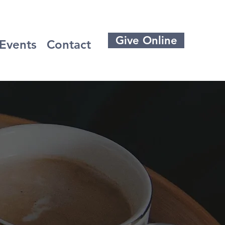
Give Online
Events
Contact