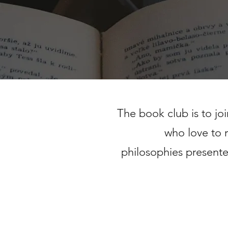
The book club is to jo
who love to 
philosophies
presente