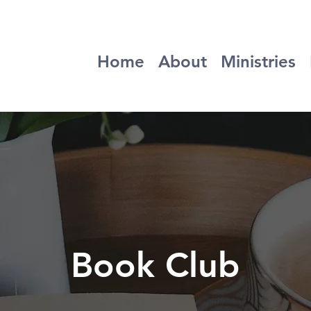
Home
About
Ministries
Book Club