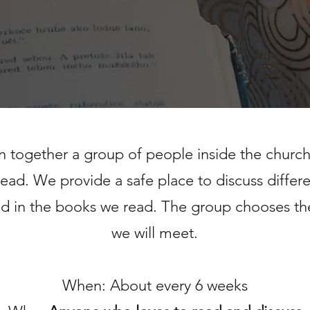
in together a group of people
inside the churc
read.
We provide a safe place to discuss differ
d in the books we read.
The group chooses th
we will meet.
When: About every 6 weeks