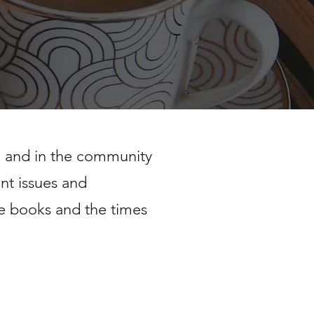
h and in the community
ent issues and
e books and the times