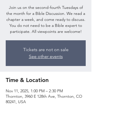
Join us on the second-fourth Tuesdays of
the month for a Bible Discussion. We read a
chapter a week, and come ready to discuss.
You do not need to be a Bible expert to
participate. All viewpoints are welcome!
Tickets are not on sale
See other events
Time & Location
Nov 11, 2025, 1:00 PM – 2:30 PM
Thornton, 3960 E 128th Ave, Thornton, CO
80241, USA