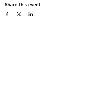
Share this event
GOOD SHEPHERD
United Methodist Church