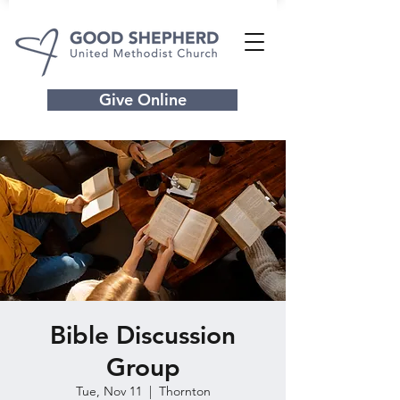
Give Online
Bible Discussion
Group
Tue, Nov 11
  |  
Thornton