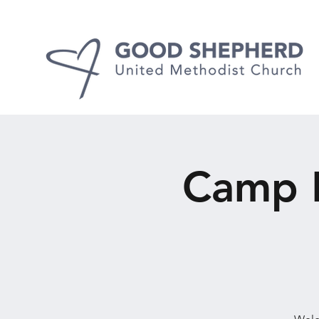
Camp F