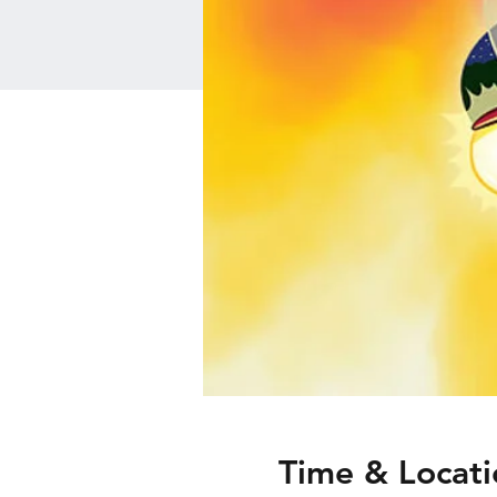
Time & Locati