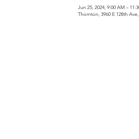
Jun 25, 2024, 9:00 AM – 11:
Thornton, 3960 E 128th Ave