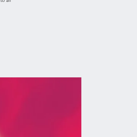
o all