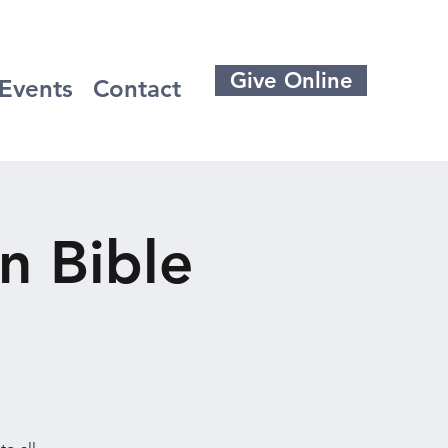
Give Online
Events
Contact
n Bible