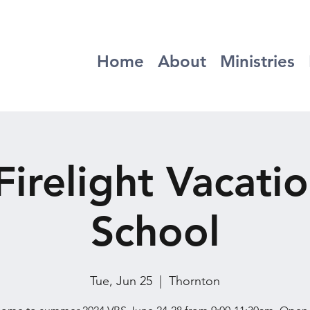
Home
About
Ministries
irelight Vacatio
School
Tue, Jun 25
  |  
Thornton