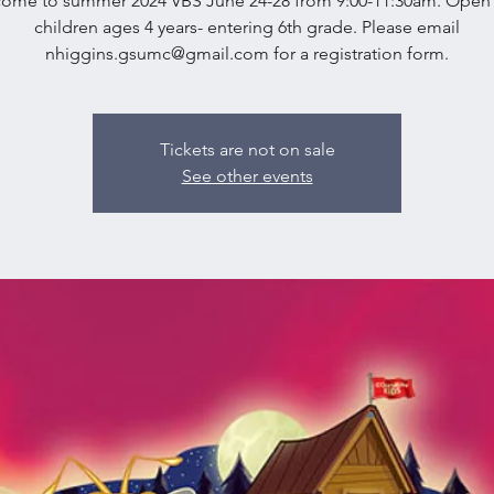
ome to summer 2024 VBS June 24-28 from 9:00-11:30am. Open t
children ages 4 years- entering 6th grade. Please email
nhiggins.gsumc@gmail.com for a registration form.
Tickets are not on sale
See other events