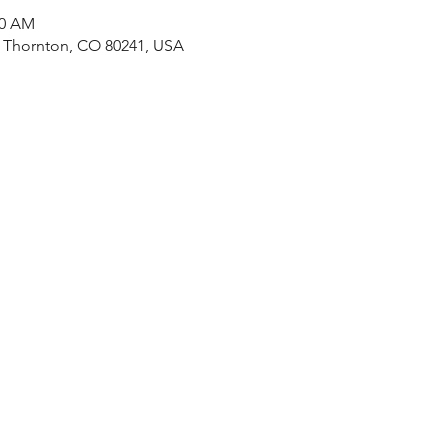
30 AM
, Thornton, CO 80241, USA