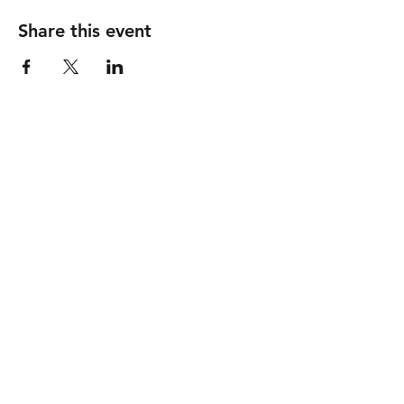
Share this event
GOOD SHEPHERD
United Methodist Church