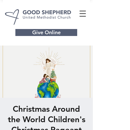
Give Online
Christmas Around
the World Children's
Christmas Pageant