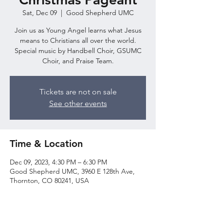
Sat, Dec 09
  |  
Good Shepherd UMC
Join us as Young Angel learns what Jesus
means to Christians all over the world.
Special music by Handbell Choir, GSUMC
Choir, and Praise Team.
Tickets are not on sale
See other events
Time & Location
Dec 09, 2023, 4:30 PM – 6:30 PM
Good Shepherd UMC, 3960 E 128th Ave,
Thornton, CO 80241, USA