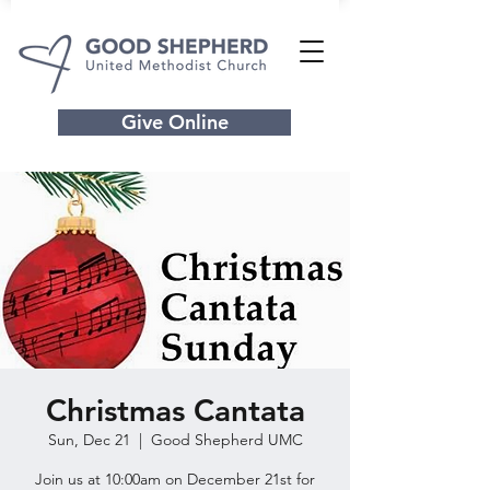
Give Online
Christmas Cantata
Sun, Dec 21
  |  
Good Shepherd UMC
Join us at 10:00am on December 21st for