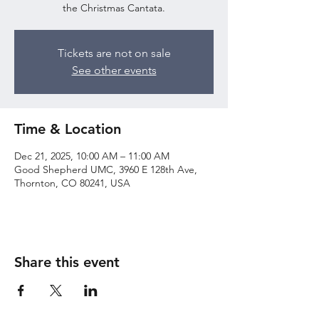
the Christmas Cantata.
Tickets are not on sale
See other events
Time & Location
Dec 21, 2025, 10:00 AM – 11:00 AM
Good Shepherd UMC, 3960 E 128th Ave,
Thornton, CO 80241, USA
Share this event