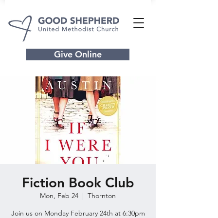
Give Online
Fiction Book Club
Mon, Feb 24
  |  
Thornton
Join us on Monday February 24th at 6:30pm