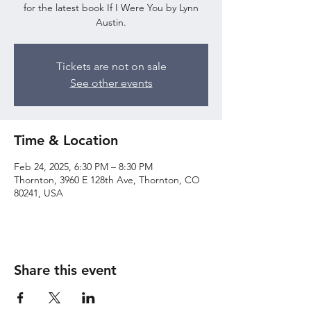
for the latest book If I Were You by Lynn
Austin.
Tickets are not on sale
See other events
Time & Location
Feb 24, 2025, 6:30 PM – 8:30 PM
Thornton, 3960 E 128th Ave, Thornton, CO
80241, USA
Share this event