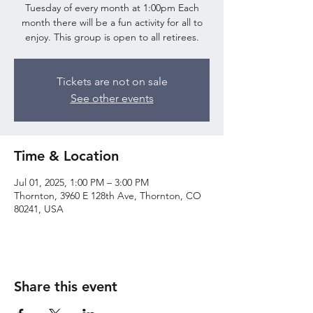
Tuesday of every month at 1:00pm Each
month there will be a fun activity for all to
enjoy. This group is open to all retirees.
Tickets are not on sale
See other events
Time & Location
Jul 01, 2025, 1:00 PM – 3:00 PM
Thornton, 3960 E 128th Ave, Thornton, CO
80241, USA
Share this event