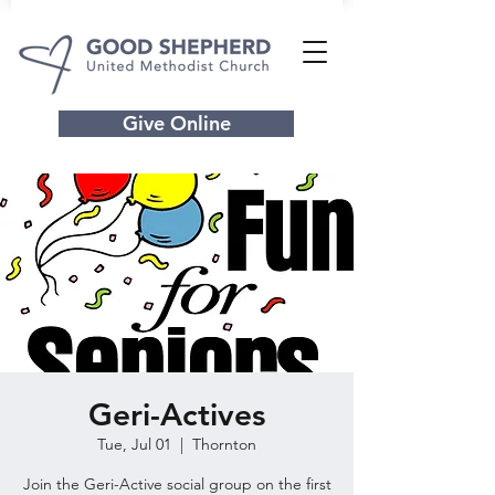
Give Online
Geri-Actives
Tue, Jul 01
  |  
Thornton
Join the Geri-Active social group on the first