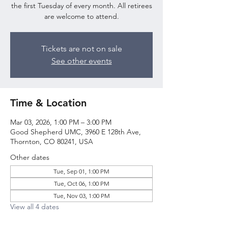
the first Tuesday of every month. All retirees
are welcome to attend.
Tickets are not on sale
See other events
Time & Location
Mar 03, 2026, 1:00 PM – 3:00 PM
Good Shepherd UMC, 3960 E 128th Ave,
Thornton, CO 80241, USA
Other dates
Tue, Sep 01, 1:00 PM
Tue, Oct 06, 1:00 PM
Tue, Nov 03, 1:00 PM
View all 4 dates