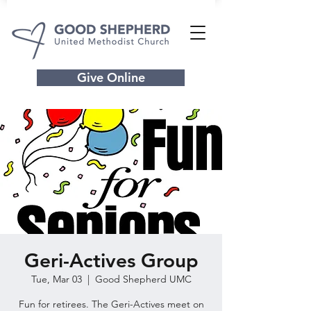
Give Online
Geri-Actives Group
Tue, Mar 03
  |  
Good Shepherd UMC
Fun for retirees. The Geri-Actives meet on