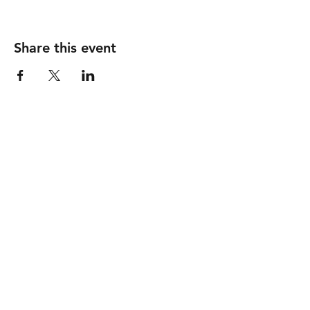
Share this event
GOOD SHEPHERD
United Methodist Church