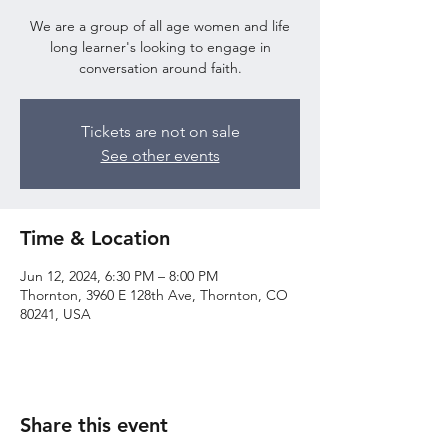
We are a group of all age women and life
long learner's looking to engage in
conversation around faith.
Tickets are not on sale
See other events
Time & Location
Jun 12, 2024, 6:30 PM – 8:00 PM
Thornton, 3960 E 128th Ave, Thornton, CO
80241, USA
Share this event