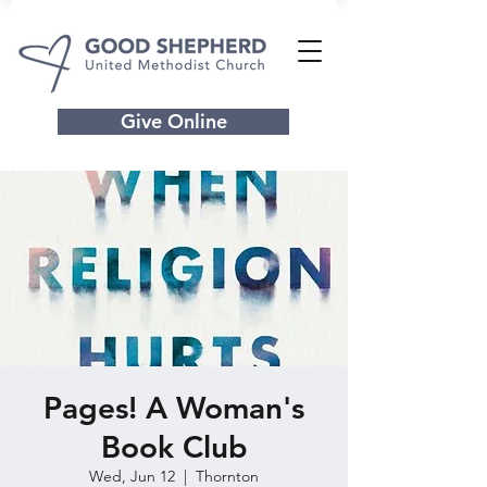
Give Online
Pages! A Woman's
Book Club
Wed, Jun 12
  |  
Thornton