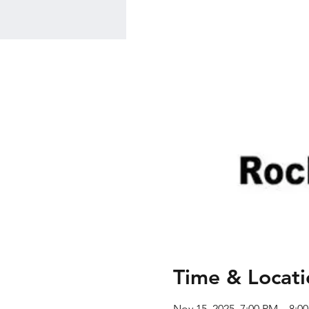
Time & Locati
Nov 15, 2025, 7:00 PM – 8:0