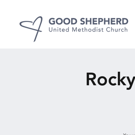
Rocky