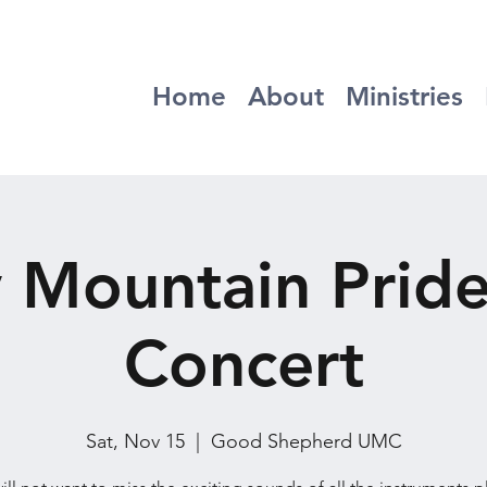
Home
About
Ministries
 Mountain Prid
Concert
Sat, Nov 15
  |  
Good Shepherd UMC