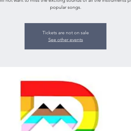
ill not want to miss the exciting sounds of all the instruments p
popular songs.
Tickets are not on sale
See other events