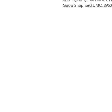
Good Shepherd UMC, 3960 E