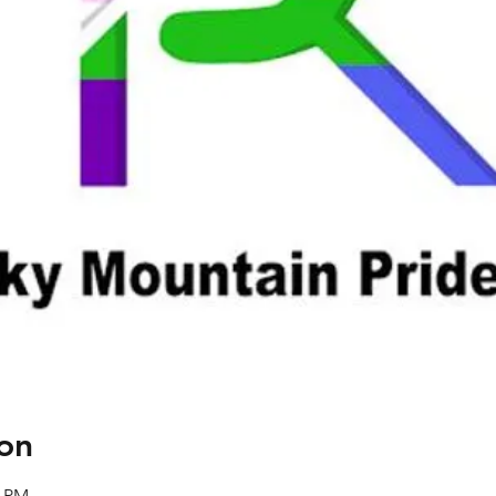
on
0 PM