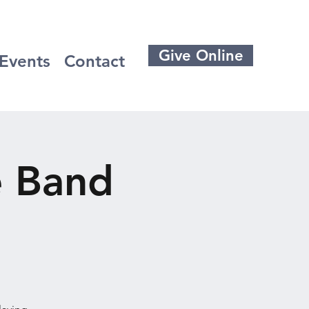
Give Online
Events
Contact
e Band