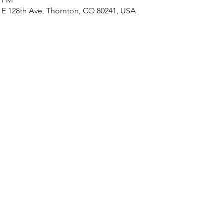
 128th Ave, Thornton, CO 80241, USA