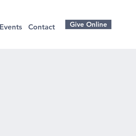
Give Online
Events
Contact