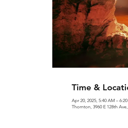
Time & Locati
Apr 20, 2025, 5:40 AM – 6:2
Thornton, 3960 E 128th Ave