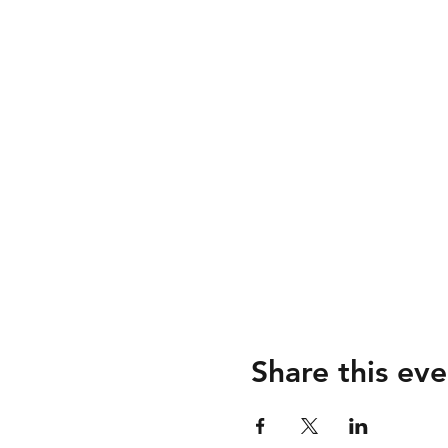
Share this eve