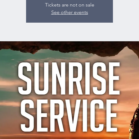
Tickets are not on sale
See other events