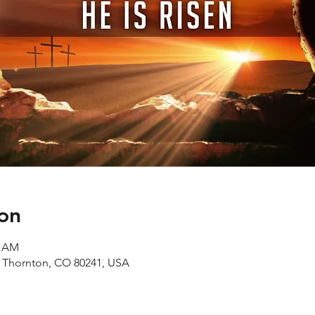
on
0 AM
, Thornton, CO 80241, USA