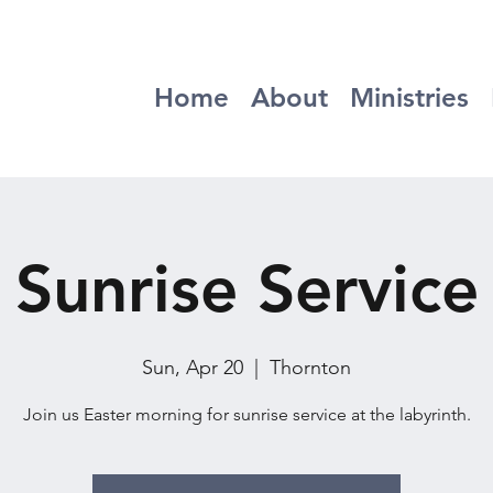
Home
About
Ministries
Sunrise Service
Sun, Apr 20
  |  
Thornton
Join us Easter morning for sunrise service at the labyrinth.