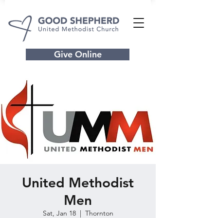
Give Online
United Methodist
Men
Sat, Jan 18
  |  
Thornton