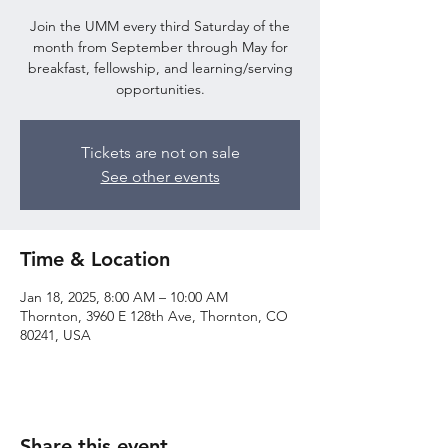
Join the UMM every third Saturday of the
month from September through May for
breakfast, fellowship, and learning/serving
opportunities.
Tickets are not on sale
See other events
Time & Location
Jan 18, 2025, 8:00 AM – 10:00 AM
Thornton, 3960 E 128th Ave, Thornton, CO
80241, USA
Share this event