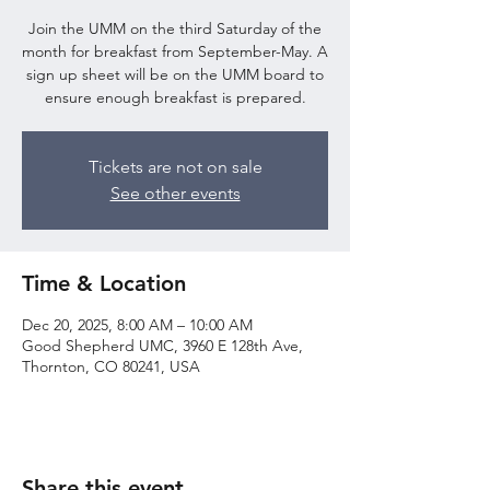
Join the UMM on the third Saturday of the
month for breakfast from September-May. A
sign up sheet will be on the UMM board to
ensure enough breakfast is prepared.
Tickets are not on sale
See other events
Time & Location
Dec 20, 2025, 8:00 AM – 10:00 AM
Good Shepherd UMC, 3960 E 128th Ave,
Thornton, CO 80241, USA
Share this event