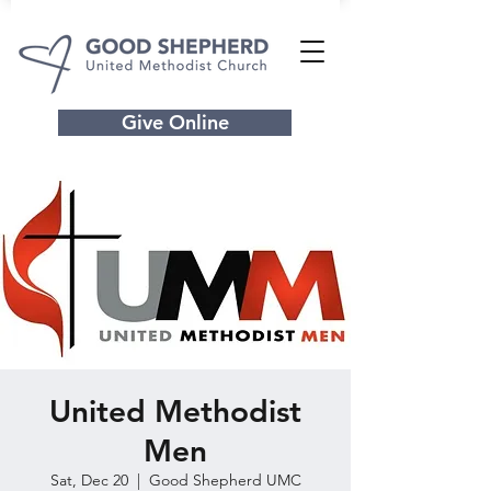
Give Online
United Methodist
Men
Sat, Dec 20
  |  
Good Shepherd UMC