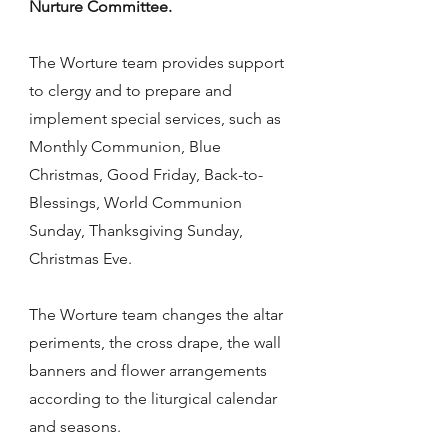
Nurture Committee.
The Worture team provides support
to clergy and to prepare and
implement special services, such as
Monthly Communion, Blue
Christmas, Good Friday, Back-to-
Blessings, World Communion
Sunday, Thanksgiving Sunday,
Christmas Eve.
The Worture team changes the altar
periments, the cross drape, the wall
banners and flower arrangements
according to the liturgical calendar
and seasons.