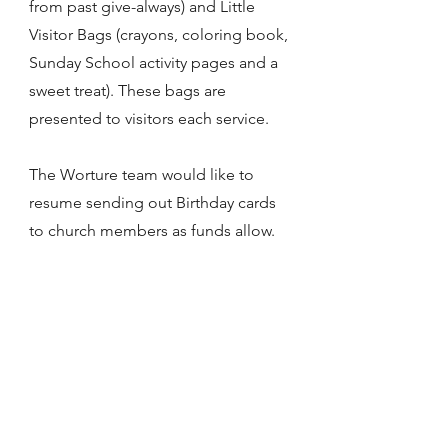
from past give-always) and Little
Visitor Bags (crayons, coloring book,
Sunday School activity pages and a
sweet treat). These bags are
presented to visitors each service.
The Worture team would like to
resume sending out Birthday cards
to church members as funds allow.
We would also like to arrange the
New Member luncheons again in the
future.
Ministry Leader(s): Karen Zulauf and
Kathy Lamerand