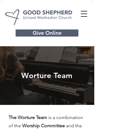
Give Online
Worture Team
The Worture Team
is a combination
of
the
Worship Committee
and the