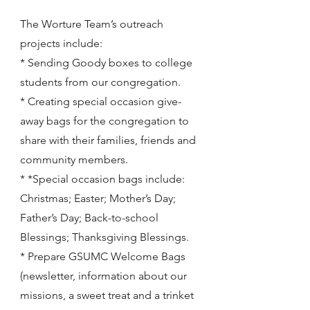
The Worture Team’s outreach
projects include:
* Sending Goody boxes to college
students from our congregation.
* Creating special occasion give-
away bags for the congregation to
share with their families, friends and
community members.
* *Special occasion bags include:
Christmas; Easter; Mother’s Day;
Father’s Day; Back-to-school
Blessings; Thanksgiving Blessings.
* Prepare GSUMC Welcome Bags
(newsletter, information about our
missions, a sweet treat and a trinket